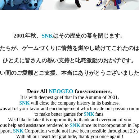
2001年秋、
SNK
はその歴史の幕を閉じます。
たちが、ゲームづくりに情熱を燃やし続けてこれたの
ひとえに皆さんの熱い支持と叱咤激励のおかげです。
い間のご愛顧とご支援、本当にありがとうございまし
Dear All
NEOGEO
fans/customers,
It is with deepest grief that In the Autumn of 2001,
SNK
will close the company history in its business.
 was all of your favor and encouragement which made our passion runn
to make better games for
SNK
fans.
We'd like to take this opportunity to thank and everyone of you
uous help and assistance rendered to
SNK
since its inocorporation in Ja
upport,
SNK
Corporaton would not have been possible throughout 23 ye
With all our heart-felt gratitude, thank you once again !