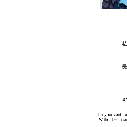
私
長
It
for your contin
Without your s