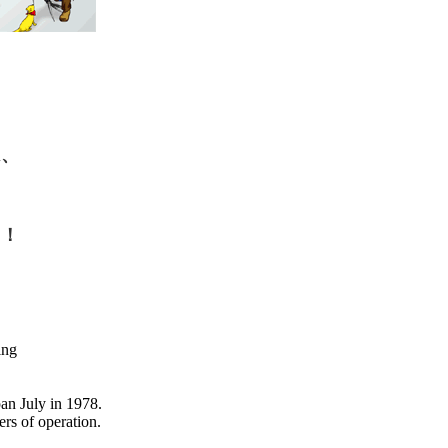
は、
た！
ing
pan July in 1978.
rs of operation.